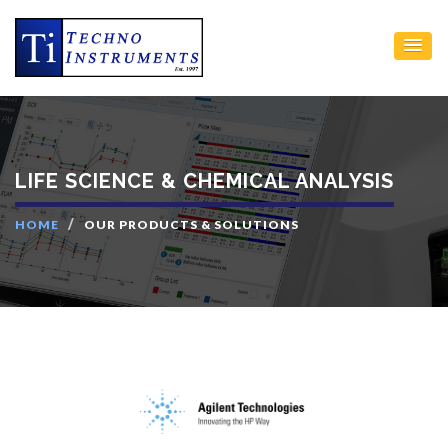
LIFE SCIENCE & CHEMICAL ANALYSIS
HOME
OUR PRODUCTS & SOLUTIONS