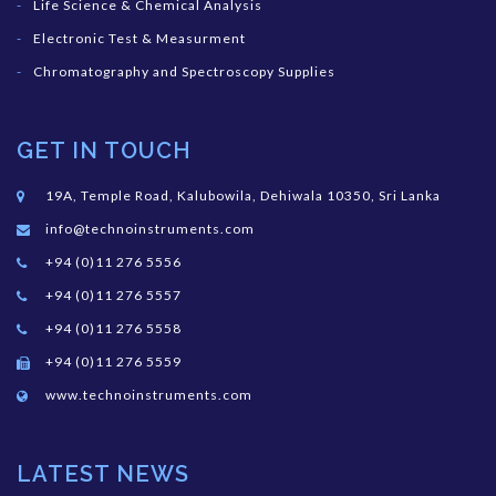
Life Science & Chemical Analysis
Electronic Test & Measurment
Chromatography and Spectroscopy Supplies
GET IN TOUCH
19A, Temple Road, Kalubowila, Dehiwala 10350, Sri Lanka
info@technoinstruments.com
+94 (0)11 276 5556
+94 (0)11 276 5557
+94 (0)11 276 5558
+94 (0)11 276 5559
www.technoinstruments.com
LATEST NEWS