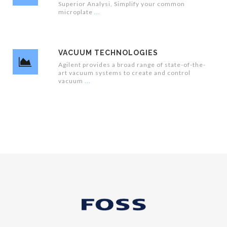
Superior Analysi, Simplify your common
microplate
VACUUM TECHNOLOGIES
Agilent provides a broad range of state-of-the-
art vacuum systems to create and control
vacuum