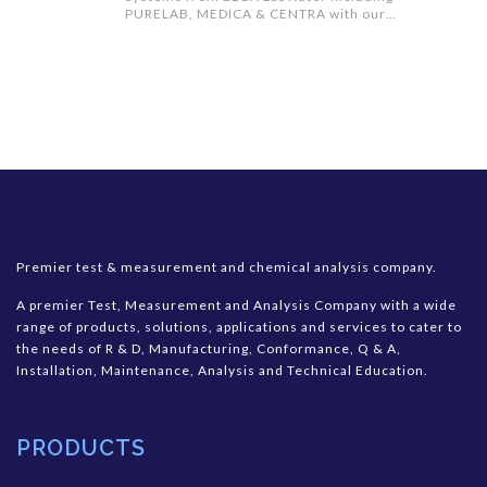
PURELAB, MEDICA & CENTRA with our
PURESURE water filtration technology
Premier test & measurement and chemical analysis company.
A premier Test, Measurement and Analysis Company with a wide
range of products, solutions, applications and services to cater to
the needs of R & D, Manufacturing, Conformance, Q & A,
Installation, Maintenance, Analysis and Technical Education.
PRODUCTS