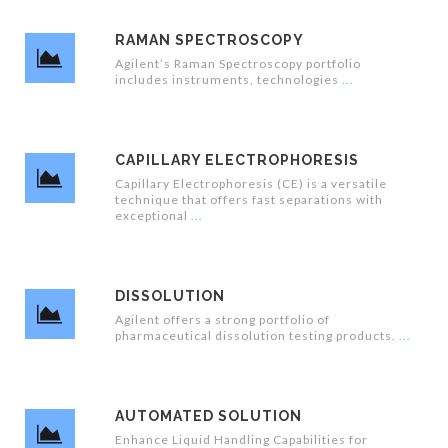
RAMAN SPECTROSCOPY
Agilent’s Raman Spectroscopy portfolio
includes instruments, technologies
CAPILLARY ELECTROPHORESIS
Capillary Electrophoresis (CE) is a versatile
technique that offers fast separations with
exceptional
DISSOLUTION
Agilent offers a strong portfolio of
pharmaceutical dissolution testing products.
AUTOMATED SOLUTION
Enhance Liquid Handling Capabilities for