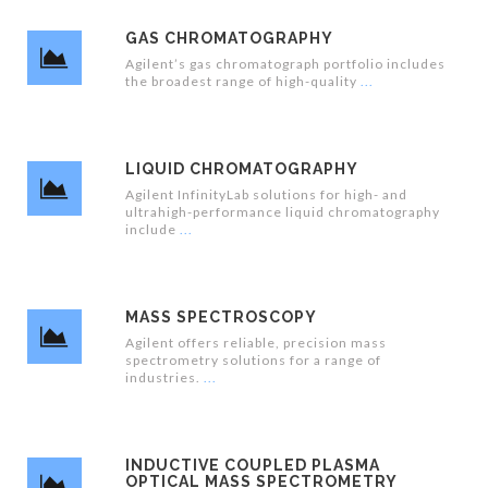
GAS CHROMATOGRAPHY
Agilent’s gas chromatograph portfolio includes
the broadest range of high-quality
LIQUID CHROMATOGRAPHY
Agilent InfinityLab solutions for high- and
ultrahigh-performance liquid chromatography
include
MASS SPECTROSCOPY
Agilent offers reliable, precision mass
spectrometry solutions for a range of
industries.
INDUCTIVE COUPLED PLASMA
OPTICAL MASS SPECTROMETRY