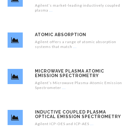
Agilent’s market-leading inductively coupled
plasma
ATOMIC ABSORPTION
Agilent offers a range of atomic absorption
systems that match
MICROWAVE PLASMA ATOMIC
EMISSION SPECTROMETRY
Agilent’s Microwave Plasma-Atomic Emission
Spectrometer
INDUCTIVE COUPLED PLASMA
OPTICAL EMISSION SPECTROMETRY
Agilent ICP-OES and ICP-AES