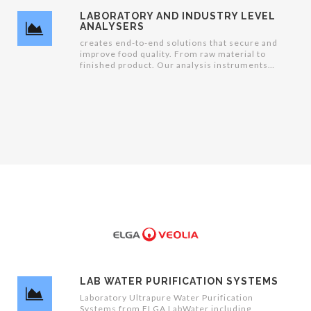
LABORATORY AND INDUSTRY LEVEL
ANALYSERS
creates end-to-end solutions that secure and
improve food quality. From raw material to
finished product. Our analysis instruments
refine measurements into information
management that enables businesses to run
intelligent data-driven productions
LAB WATER PURIFICATION SYSTEMS
Laboratory Ultrapure Water Purification
Systems from ELGA LabWater including